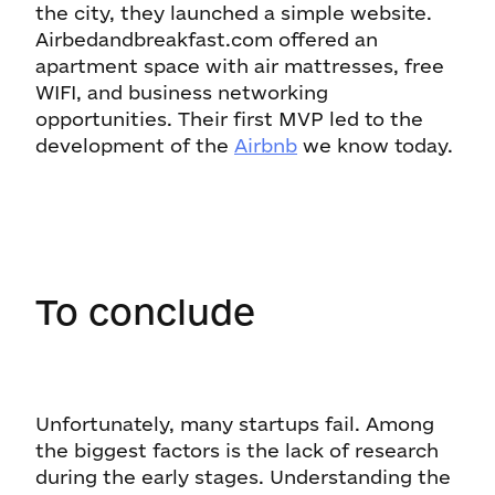
the city, they launched a simple website.
Airbedandbreakfast.com offered an
apartment space with air mattresses, free
WIFI, and business networking
opportunities. Their first MVP led to the
development of the
Airbnb
we know today.
To conclude
Unfortunately, many startups fail. Among
the biggest factors is the lack of research
during the early stages. Understanding the