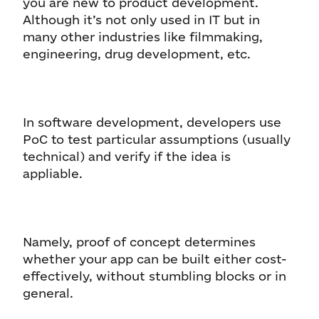
you are new to product development.
Although it’s not only used in IT but in
many other industries like filmmaking,
engineering, drug development, etc.
In software development, developers use
PoC to test particular assumptions (usually
technical) and verify if the idea is
appliable.
Namely, proof of concept determines
whether your app can be built either cost-
effectively, without stumbling blocks or in
general.