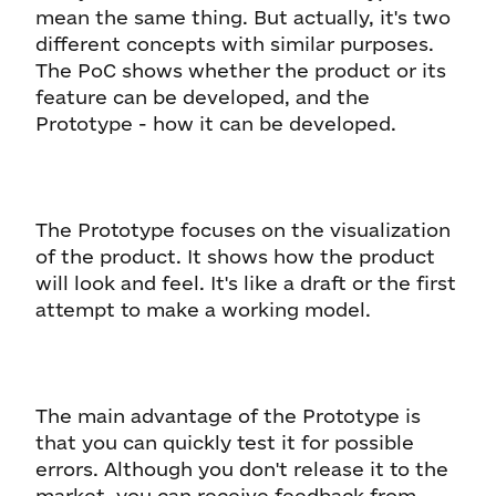
mean the same thing. But actually, it's two
different concepts with similar purposes.
The PoC shows whether the product or its
feature can be developed, and the
Prototype - how it can be developed.
The Prototype focuses on the visualization
of the product. It shows how the product
will look and feel. It's like a draft or the first
attempt to make a working model.
The main advantage of the Prototype is
that you can quickly test it for possible
errors. Although you don't release it to the
market, you can receive feedback from