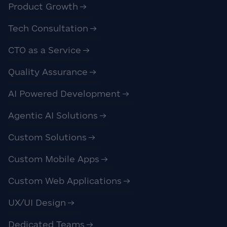
Product Growth
Tech Consultation
CTO as a Service
Quality Assurance
AI Powered Development
Agentic AI Solutions
Custom Solutions
Custom Mobile Apps
Custom Web Applications
UX/UI Design
Dedicated Teams