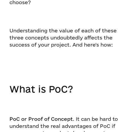
choose?
Understanding the value of each of these
three concepts undoubtedly affects the
success of your project. And here's how:
What is PoC?
PoC or Proof of Concept
. It can be hard to
understand the real advantages of PoC if