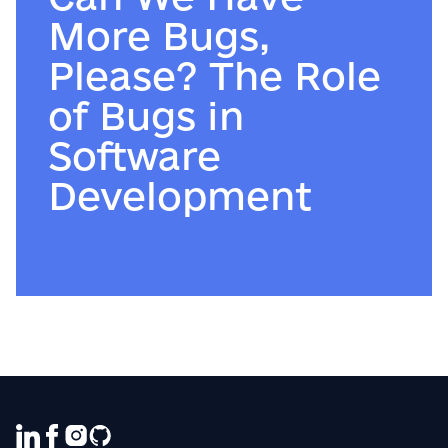
More Bugs,
Please? The Role
of Bugs in
Software
Development