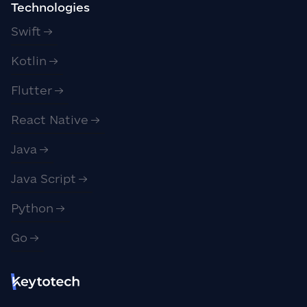
Technologies
Swift
Kotlin
Flutter
React Native
Java
Java Script
Python
Go