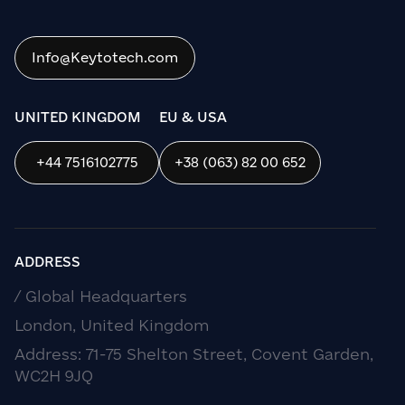
Info@Keytotech.com
UNITED KINGDOM
EU & USA
+44 7516102775
+38 (063) 82 00 652
ADDRESS
/ Global Headquarters
London, United Kingdom
Address: 71-75 Shelton Street, Covent Garden,
WC2H 9JQ