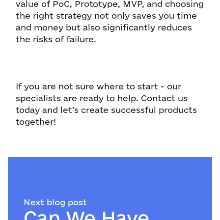
value of PoC, Prototype, MVP, and choosing
the right strategy not only saves you time
and money but also significantly reduces
the risks of failure.
If you are not sure where to start - our
specialists are ready to help. Contact us
today and let’s create successful products
together!
Next blog post
Can We Have