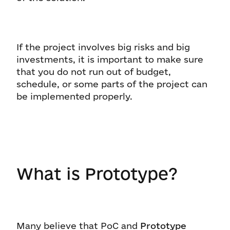
If the project involves big risks and big
investments, it is important to make sure
that you do not run out of budget,
schedule, or some parts of the project can
be implemented properly.
What is Prototype?
Many believe that PoC and
Prototype