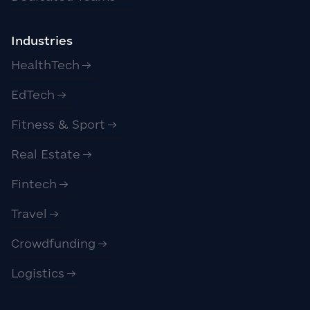
Industries
HealthTech
EdTech
Fitness & Sport
Real Estate
Fintech
Travel
Crowdfunding
Logistics