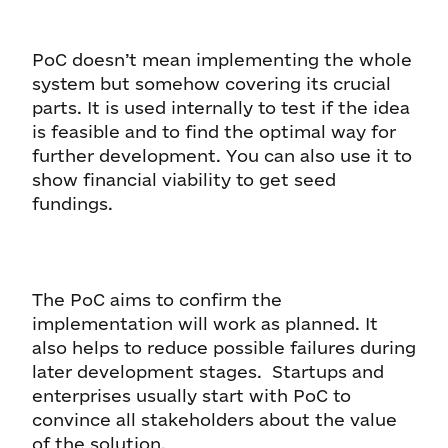
PoC doesn’t mean implementing the whole
system but somehow covering its crucial
parts. It is used internally to test if the idea
is feasible and to find the optimal way for
further development. You can also use it to
show financial viability to get seed
fundings.
The PoC aims to confirm the
implementation will work as planned. It
also helps to reduce possible failures during
later development stages. Startups and
enterprises usually start with PoC to
convince all stakeholders about the value
of the solution.