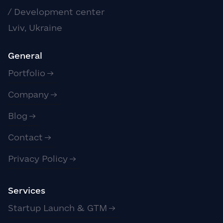
/ Development center
Lviv, Ukraine
General
Portfolio
Company
Blog
Contact
Privacy Policy
Services
Startup Launch & GTM