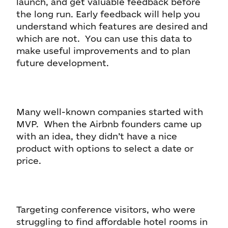
launch, and get valuable feedback before
the long run. Early feedback will help you
understand which features are desired and
which are not. You can use this data to
make useful improvements and to plan
future development.
Many well-known companies started with
MVP. When the Airbnb founders came up
with an idea, they didn’t have a nice
product with options to select a date or
price.
Targeting conference visitors, who were
struggling to find affordable hotel rooms in