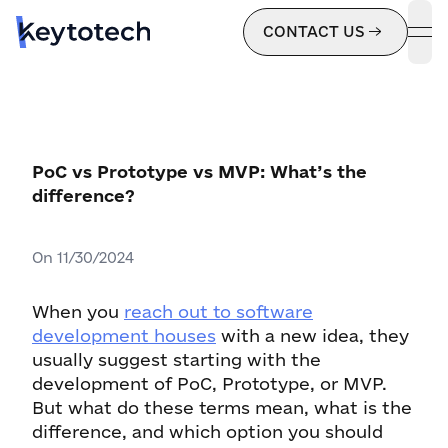
CONTACT US
ope
PoC vs Prototype vs MVP: What’s the
difference?
On
11/30/2024
When you
reach out to software
development houses
with a new idea, they
usually suggest starting with the
development of PoC, Prototype, or MVP.
But what do these terms mean, what is the
difference, and which option you should