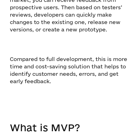
prospective users. Then based on testers’
reviews, developers can quickly make
changes to the existing one, release new
versions, or create a new prototype.
Compared to full development, this is more
time and cost-saving solution that helps to
identify customer needs, errors, and get
early feedback.
What is MVP?