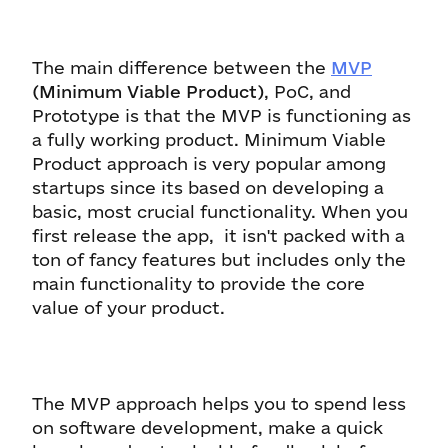
The main difference between the
MVP
(Minimum Viable Product)
, PoC, and
Prototype is that the MVP is functioning as
a fully working product. Minimum Viable
Product approach is very popular among
startups since its based on developing a
basic, most crucial functionality. When you
first release the app, it isn't packed with a
ton of fancy features but includes only the
main functionality to provide the core
value of your product.
The MVP approach helps you to spend less
on software development, make a quick