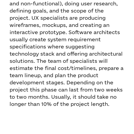
and non-functional), doing user research,
defining goals, and the scope of the
project. UX specialists are producing
wireframes, mockups, and creating an
interactive prototype. Software architects
usually create system requirement
specifications where suggesting
technology stack and offering architectural
solutions. The team of specialists will
estimate the final cost/timelines, prepare a
team lineup, and plan the product
development stages. Depending on the
project this phase can last from two weeks
to two months. Usually, it should take no
longer than 10% of the project length.