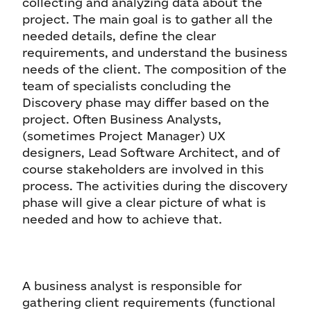
collecting and analyzing data about the
project. The main goal is to gather all the
needed details, define the clear
requirements, and understand the business
needs of the client. The composition of the
team of specialists concluding the
Discovery phase may differ based on the
project. Often Business Analysts,
(sometimes Project Manager) UX
designers, Lead Software Architect, and of
course stakeholders are involved in this
process. The activities during the discovery
phase will give a clear picture of what is
needed and how to achieve that.
A business analyst is responsible for
gathering client requirements (functional