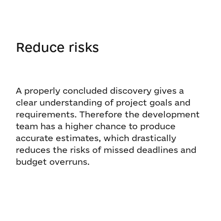
Reduce risks
A properly concluded discovery gives a
clear understanding of project goals and
requirements. Therefore the development
team has a higher chance to produce
accurate estimates, which drastically
reduces the risks of missed deadlines and
budget overruns.