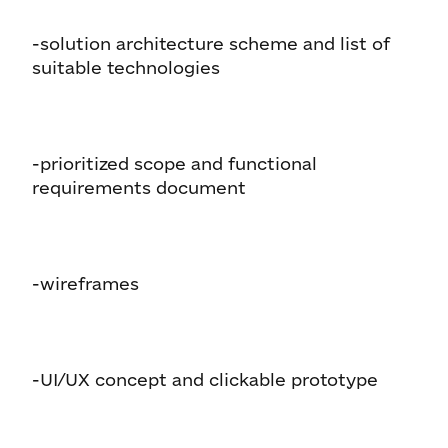
-solution architecture scheme and list of
suitable technologies
-prioritized scope and functional
requirements document
-wireframes
-UI/UX concept and clickable prototype