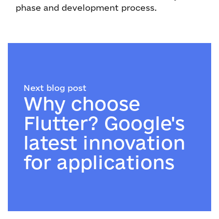
phase and development process.
Next blog post
Why choose
Flutter? Google's
latest innovation
for applications