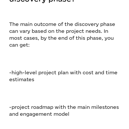
The main outcome of the discovery phase
can vary based on the project needs. In
most cases, by the end of this phase, you
can get:
-high-level project plan with cost and time
estimates
-project roadmap with the main milestones
and engagement model