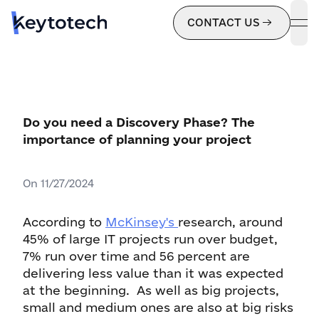
CONTACT US
ope
Do you need a Discovery Phase? The
importance of planning your project
On
11/27/2024
According to
McKinsey's
research, around
45% of large IT projects run over budget,
7% run over time and 56 percent are
delivering less value than it was expected
at the beginning. As well as big projects,
small and medium ones are also at big risks