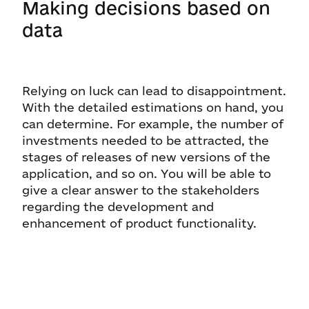
Making decisions based on
data
Relying on luck can lead to disappointment.
With the detailed estimations on hand, you
can determine. For example, the number of
investments needed to be attracted, the
stages of releases of new versions of the
application, and so on. You will be able to
give a clear answer to the stakeholders
regarding the development and
enhancement of product functionality.