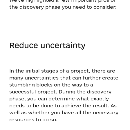
the discovery phase you need to consider:
Reduce uncertainty
In the initial stages of a project, there are
many uncertainties that can further create
stumbling blocks on the way to a
successful project. During the discovery
phase, you can determine what exactly
needs to be done to achieve the result. As
well as whether you have all the necessary
resources to do so.