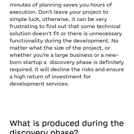
minutes of planning saves you hours of
execution. Don’t leave your project to
simple luck, otherwise, it can be very
frustrating to find out that some technical
solution doesn’t fit or there is unnecessary
functionality during the development. No
matter what the size of the project, or
whether you're a large business or a new-
born startup a discovery phase is definitely
required. It will decline the risks and ensure
a high return of investment for
development services.
What is produced during the
discovery phase?