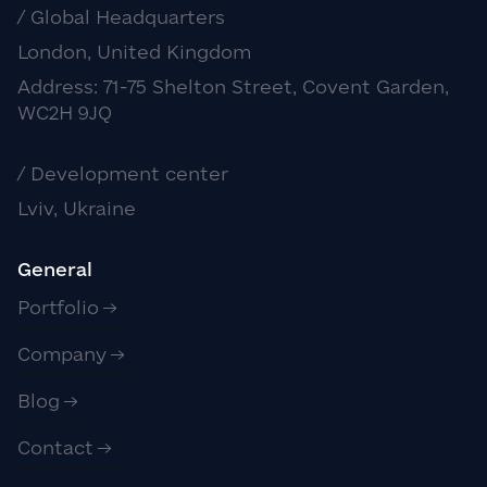
/ Global Headquarters
London, United Kingdom
Address: 71-75 Shelton Street, Covent Garden,
WC2H 9JQ
/ Development center
Lviv, Ukraine
General
Portfolio
Company
Blog
Contact