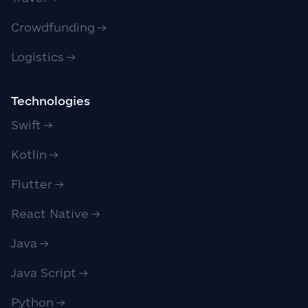
Crowdfunding
Logistics
Technologies
Swift
Kotlin
Flutter
React Native
Java
Java Script
Python