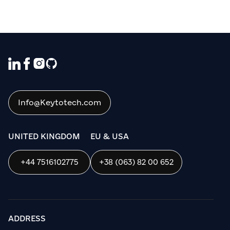
Info@Keytotech.com
UNITED KINGDOM
EU & USA
+44 7516102775
+38 (063) 82 00 652
ADDRESS