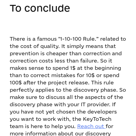
To conclude
There is a famous "1-10-100 Rule.” related to
the cost of quality. It simply means that
prevention is cheaper than correction and
correction costs less than failure. So it
makes sense to spend 1$ at the beginning
than to correct mistakes for 10$ or spend
100$ after the project release. This rule
perfectly applies to the discovery phase. So
make sure to discuss all the aspects of the
discovery phase with your IT provider. If
you have not yet chosen the developers
you want to work with, the KeyToTech
team is here to help you.
Reach out
for
more information about our discovery