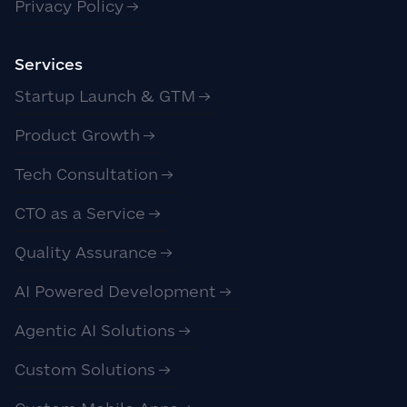
Privacy Policy
Services
Startup Launch & GTM
Product Growth
Tech Consultation
CTO as a Service
Quality Assurance
AI Powered Development
Agentic AI Solutions
Custom Solutions