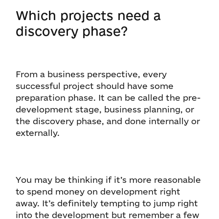
Which projects need a
discovery phase?
From a business perspective, every
successful project should have some
preparation phase. It can be called the pre-
development stage, business planning, or
the discovery phase, and done internally or
externally.
You may be thinking if it’s more reasonable
to spend money on development right
away. It’s definitely tempting to jump right
into the development but remember a few