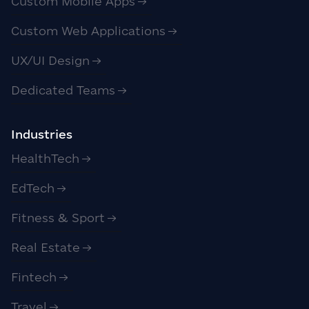
Custom Mobile Apps
Custom Web Applications
UX/UI Design
Dedicated Teams
Industries
HealthTech
EdTech
Fitness & Sport
Real Estate
Fintech
Travel