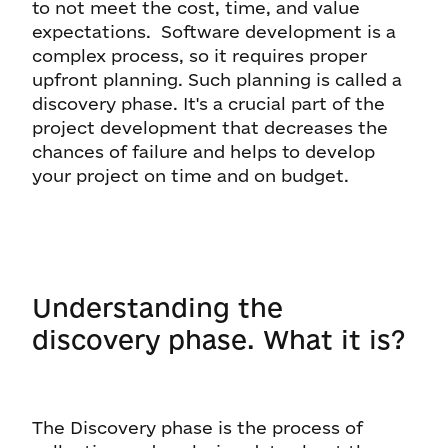
to not meet the cost, time, and value
expectations. Software development is a
complex process, so it requires proper
upfront planning. Such planning is called a
discovery phase. It's a crucial part of the
project development that decreases the
chances of failure and helps to develop
your project on time and on budget.
Understanding the
discovery phase. What it is?
The Discovery phase is the process of