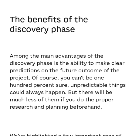
The benefits of the
discovery phase
Among the main advantages of the
discovery phase is the ability to make clear
predictions on the future outcome of the
project. Of course, you can't be one
hundred percent sure, unpredictable things
could always happen. But there will be
much less of them if you do the proper
research and planning beforehand.
We’ve highlighted a few important pros of