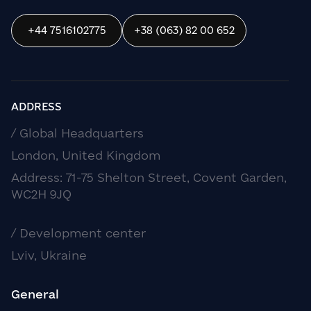
+44 7516102775
+38 (063) 82 00 652
ADDRESS
/ Global Headquarters
London, United Kingdom
Address: 71-75 Shelton Street, Covent Garden,
WC2H 9JQ
/ Development center
Lviv, Ukraine
General