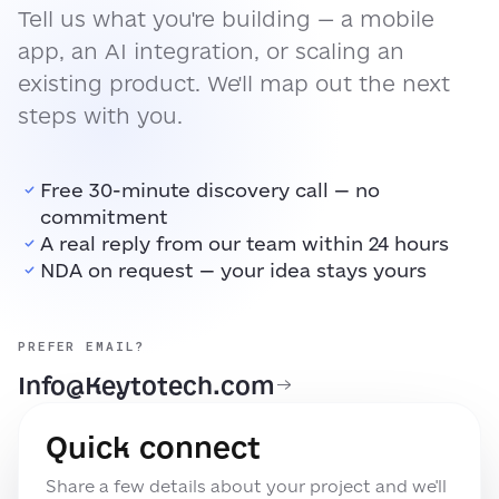
Tell us what you're building — a mobile
app, an AI integration, or scaling an
existing product. We'll map out the next
steps with you.
Free 30-minute discovery call — no
commitment
A real reply from our team within 24 hours
NDA on request — your idea stays yours
PREFER EMAIL?
Info@Keytotech.com
Quick connect
Share a few details about your project and we'll