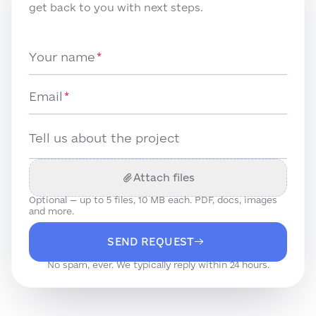
get back to you with next steps.
Your name
Email
Tell us about the project
Attach files
Optional — up to
5
files, 10 MB each. PDF, docs, images
and more.
SEND REQUEST
No spam, ever. We typically reply within 24 hours.