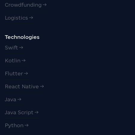
Crowdfunding
Logistics
Technologies
Swift
Kotlin
Flutter
React Native
Java
Java Script
Python