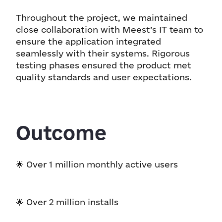
Throughout the project, we maintained
close collaboration with Meest’s IT team to
ensure the application integrated
seamlessly with their systems. Rigorous
testing phases ensured the product met
quality standards and user expectations.
Outcome
🌟 Over 1 million monthly active users
🌟 Over 2 million installs