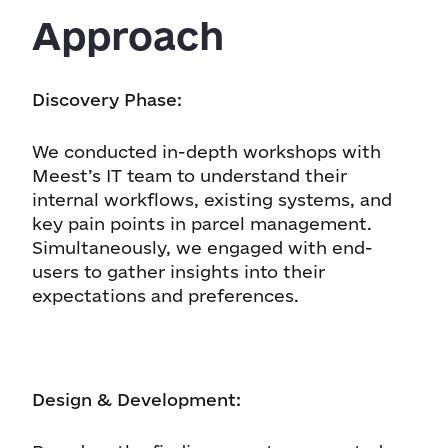
Approach
Discovery Phase:
We conducted in-depth workshops with
Meest’s IT team to understand their
internal workflows, existing systems, and
key pain points in parcel management.
Simultaneously, we engaged with end-
users to gather insights into their
expectations and preferences.
Design & Development: