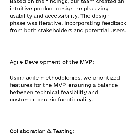
Based on the findings, our team created an
intuitive product design emphasizing
usability and accessibility. The design
phase was iterative, incorporating feedback
from both stakeholders and potential users.
Agile Development of the MVP:
Using agile methodologies, we prioritized
features for the MVP, ensuring a balance
between technical feasibility and
customer-centric functionality.
Collaboration & Testing: