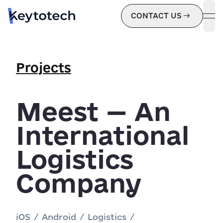
CONTACT US
ope
Projects
Meest — An
International
Logistics
Company
iOS
/
Android
/
Logistics
/