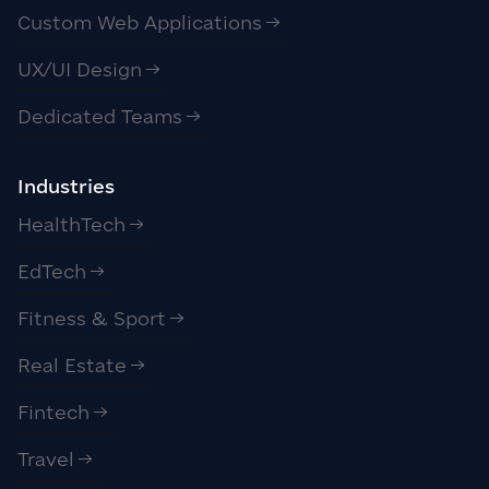
Custom Web Applications
UX/UI Design
Dedicated Teams
Industries
HealthTech
EdTech
Fitness & Sport
Real Estate
Fintech
Travel