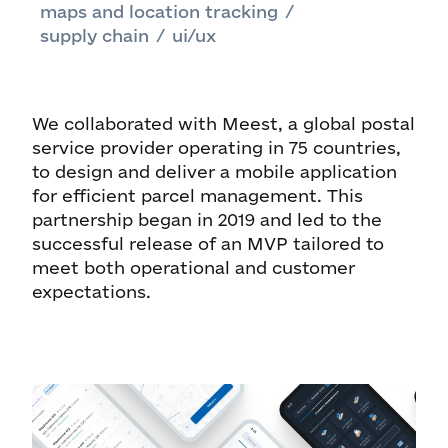
maps and location tracking
/
supply chain
/
ui/ux
We collaborated with Meest, a global postal
service provider operating in 75 countries,
to design and deliver a mobile application
for efficient parcel management. This
partnership began in 2019 and led to the
successful release of an MVP tailored to
meet both operational and customer
expectations.