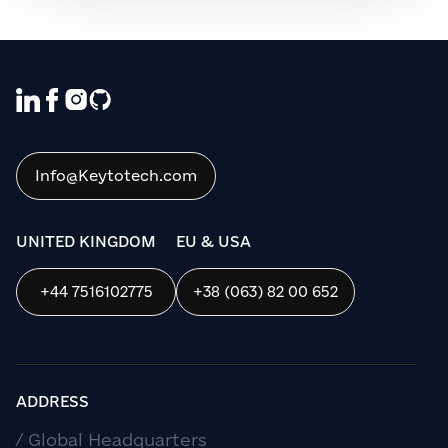
We use cookies to ensure that we give
you the best experience on our website. If
you continue to use this site we will
assume that you are happy with it.
Info@Keytotech.com
OK
UNITED KINGDOM
EU & USA
+44 7516102775
+38 (063) 82 00 652
ADDRESS
/ Global Headquarters