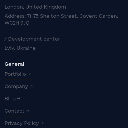
London, United Kingdom
Address: 71-75 Shelton Street, Covent Garden,
WC2H 9JQ
/ Development center
Lviv, Ukraine
General
Portfolio
Company
Blog
Contact
Privacy Policy