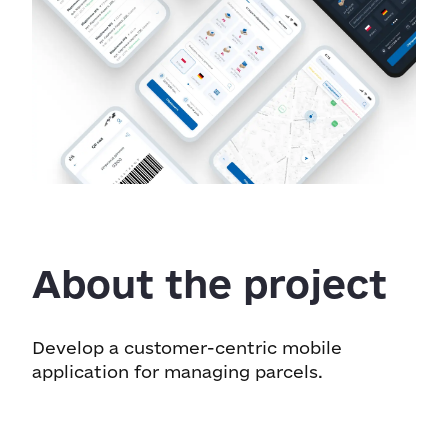
About the project
Develop a customer-centric mobile
application for managing parcels.