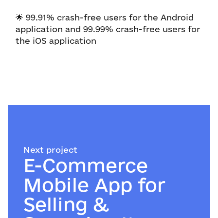
🌟 99.91% crash-free users for the Android
application and 99.99% crash-free users for
the iOS application
Next project
E-Commerce
Mobile App for
Selling &