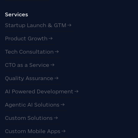
Services
Startup Launch & GTM
Product Growth
Tech Consultation
CTO as a Service
Quality Assurance
AI Powered Development
Agentic AI Solutions
Custom Solutions
Custom Mobile Apps