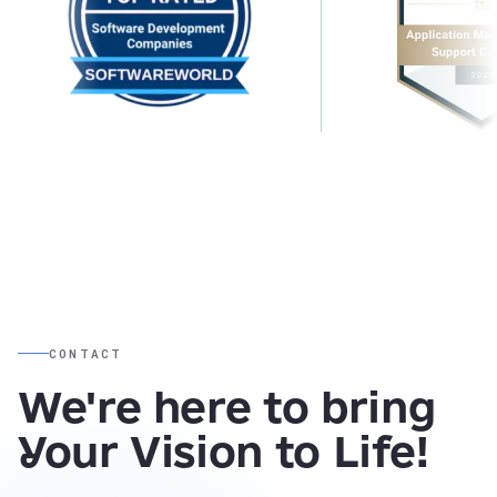
CONTACT
We're here to bring
Your Vision to Life!