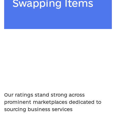
Swapping Items
Our ratings stand strong across
prominent marketplaces dedicated to
sourcing business services