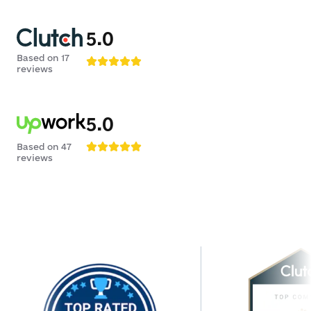
5.0
Based on
17
reviews
5.0
Based on
47
reviews