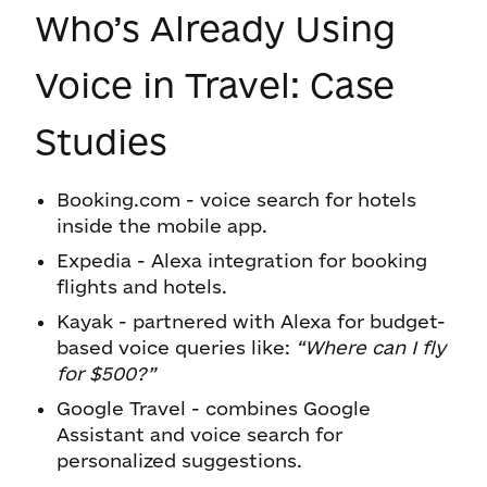
Who’s Already Using
Voice in Travel: Case
Studies
Booking.com - voice search for hotels
inside the mobile app.
Expedia - Alexa integration for booking
flights and hotels.
Kayak - partnered with Alexa for budget-
based voice queries like:
“Where can I fly
for $500?”
Google Travel - combines Google
Assistant and voice search for
personalized suggestions.