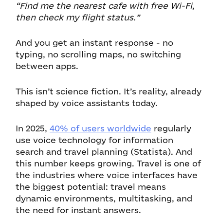
“Find me the nearest cafe with free Wi-Fi,
then check my flight status.”
And you get an instant response - no
typing, no scrolling maps, no switching
between apps.
This isn’t science fiction. It’s reality, already
shaped by voice assistants today.
In 2025,
40% of users worldwide
regularly
use voice technology for information
search and travel planning (Statista). And
this number keeps growing. Travel is one of
the industries where voice interfaces have
the biggest potential: travel means
dynamic environments, multitasking, and
the need for instant answers.