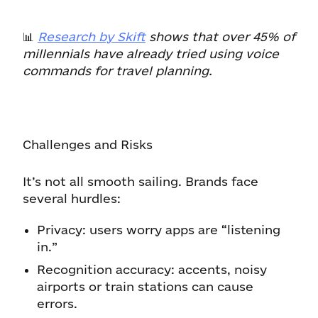
📊
Research by Skift
shows that over 45% of
millennials have already tried using voice
commands for travel planning.
Challenges and Risks
It’s not all smooth sailing. Brands face
several hurdles:
Privacy: users worry apps are “listening
in.”
Recognition accuracy: accents, noisy
airports or train stations can cause
errors.