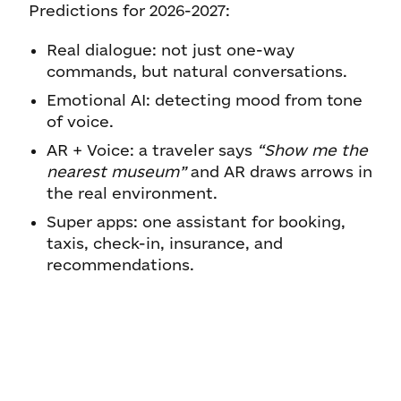
Predictions for 2026-2027:
Real dialogue: not just one-way
commands, but natural conversations.
Emotional AI: detecting mood from tone
of voice.
AR + Voice: a traveler says
“Show me the
nearest museum”
and AR draws arrows in
the real environment.
Super apps: one assistant for booking,
taxis, check-in, insurance, and
recommendations.