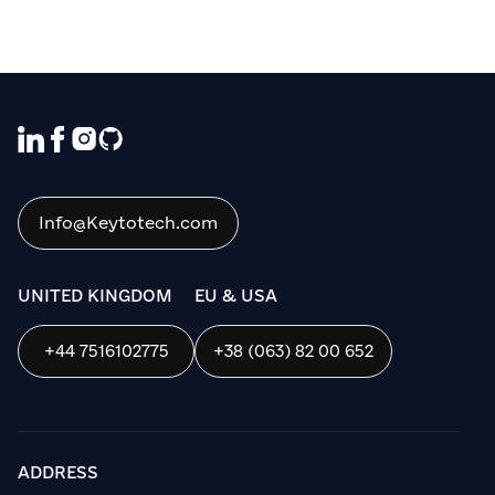
We use cookies to ensure that we give
you the best experience on our website. If
you continue to use this site we will
assume that you are happy with it.
Info@Keytotech.com
OK
UNITED KINGDOM
EU & USA
+44 7516102775
+38 (063) 82 00 652
ADDRESS