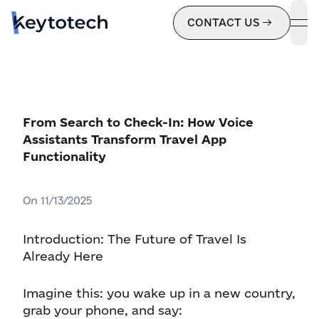
CONTACT US
ope
From Search to Check-In: How Voice
Assistants Transform Travel App
Functionality
On
11/13/2025
Introduction: The Future of Travel Is
Already Here
Imagine this: you wake up in a new country,
grab your phone, and say: