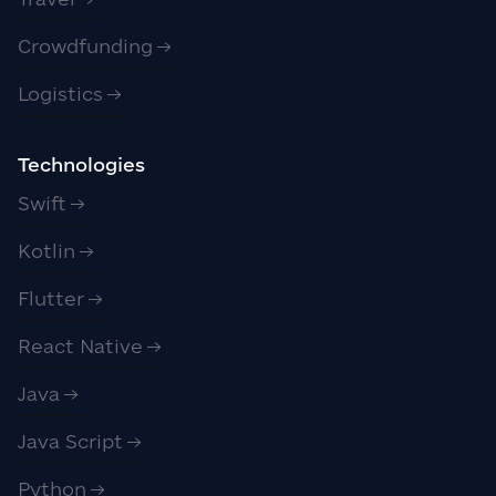
Crowdfunding
Logistics
Technologies
Swift
Kotlin
Flutter
React Native
Java
Java Script
Python