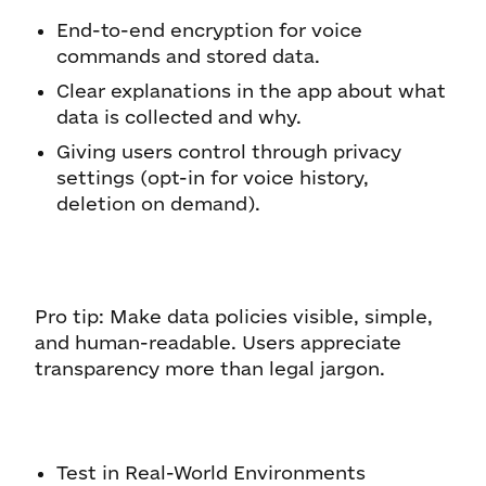
End-to-end encryption for voice
commands and stored data.
Clear explanations in the app about what
data is collected and why.
Giving users control through privacy
settings (opt-in for voice history,
deletion on demand).
Pro tip: Make data policies visible, simple,
and human-readable. Users appreciate
transparency more than legal jargon.
Test in Real-World Environments