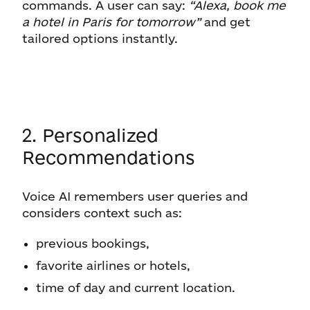
commands. A user can say:
“Alexa, book me
a hotel in Paris for tomorrow”
and get
tailored options instantly.
2. Personalized
Recommendations
Voice AI remembers user queries and
considers context such as:
previous bookings,
favorite airlines or hotels,
time of day and current location.