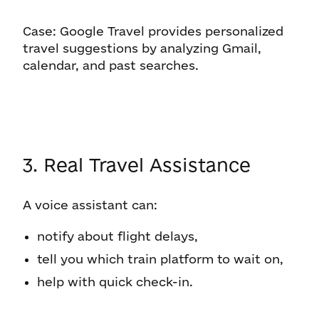
Case: Google Travel provides personalized
travel suggestions by analyzing Gmail,
calendar, and past searches.
3. Real Travel Assistance
A voice assistant can:
notify about flight delays,
tell you which train platform to wait on,
help with quick check-in.