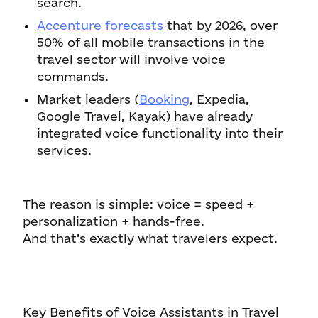
search.
Accenture forecasts
that by 2026, over
50% of all mobile transactions in the
travel sector will involve voice
commands.
Market leaders (
Booking
, Expedia,
Google Travel, Kayak) have already
integrated voice functionality into their
services.
The reason is simple: voice = speed +
personalization + hands-free.
And that’s exactly what travelers expect.
Key Benefits of Voice Assistants in Travel