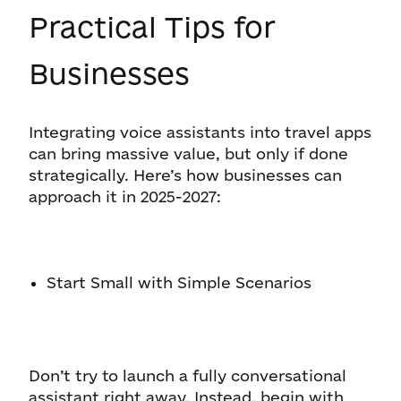
Practical Tips for
Businesses
Integrating voice assistants into travel apps
can bring massive value, but only if done
strategically. Here’s how businesses can
approach it in 2025-2027:
Start Small with Simple Scenarios
Don’t try to launch a fully conversational
assistant right away. Instead, begin with