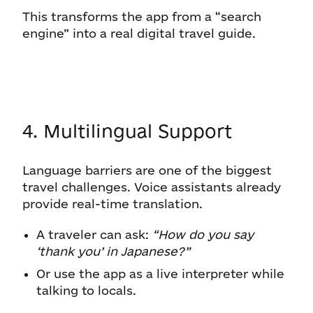
This transforms the app from a “search
engine” into a real digital travel guide.
4. Multilingual Support
Language barriers are one of the biggest
travel challenges. Voice assistants already
provide real-time translation.
A traveler can ask:
“How do you say
‘thank you’ in Japanese?”
Or use the app as a live interpreter while
talking to locals.