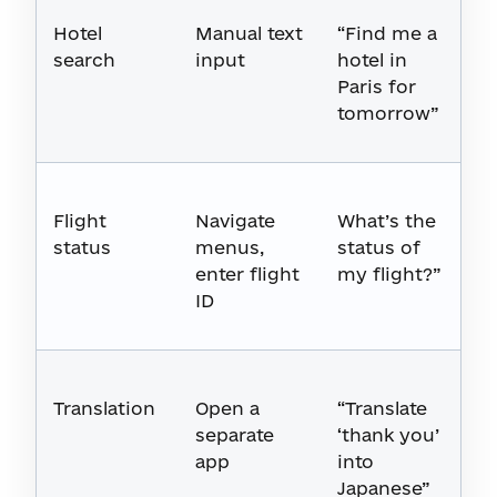
Hotel
Manual text
“Find me a
search
input
hotel in
Paris for
tomorrow”
Flight
Navigate
What’s the
status
menus,
status of
enter flight
my flight?”
ID
Translation
Open a
“Translate
separate
‘thank you’
app
into
Japanese”