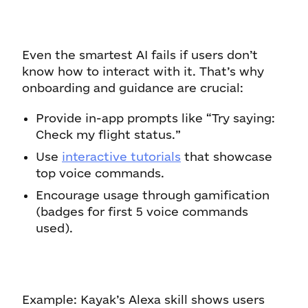
Even the smartest AI fails if users don’t
know how to interact with it. That’s why
onboarding and guidance are crucial:
Provide in-app prompts like “Try saying:
Check my flight status.”
Use
interactive tutorials
that showcase
top voice commands.
Encourage usage through gamification
(badges for first 5 voice commands
used).
Example: Kayak’s Alexa skill shows users