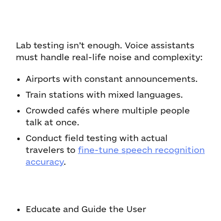
Lab testing isn’t enough. Voice assistants
must handle real-life noise and complexity:
Airports with constant announcements.
Train stations with mixed languages.
Crowded cafés where multiple people
talk at once.
Conduct field testing with actual
travelers to
fine-tune speech recognition
accuracy
.
Educate and Guide the User