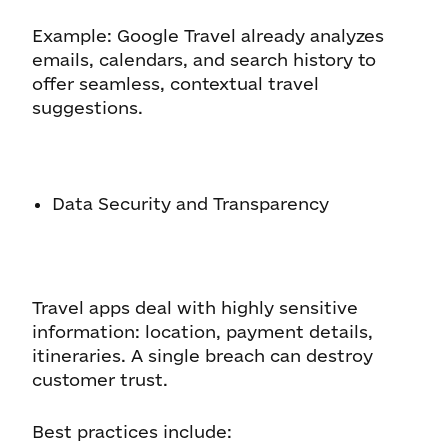
Example: Google Travel already analyzes
emails, calendars, and search history to
offer seamless, contextual travel
suggestions.
Data Security and Transparency
Travel apps deal with highly sensitive
information: location, payment details,
itineraries. A single breach can destroy
customer trust.
Best practices include: