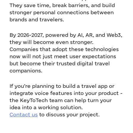
They save time, break barriers, and build
stronger personal connections between
brands and travelers.
By 2026-2027, powered by AI, AR, and Web3,
they will become even stronger.
Companies that adopt these technologies
now will not just meet user expectations
but become their trusted digital travel
companions.
If you’re planning to build a travel app or
integrate voice features into your product -
the KeyToTech team can help turn your
idea into a working solution.
Contact us
to discuss your project.