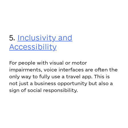
5.
Inclusivity and
Accessibility
For people with visual or motor
impairments, voice interfaces are often the
only way to fully use a travel app. This is
not just a business opportunity but also a
sign of social responsibility.