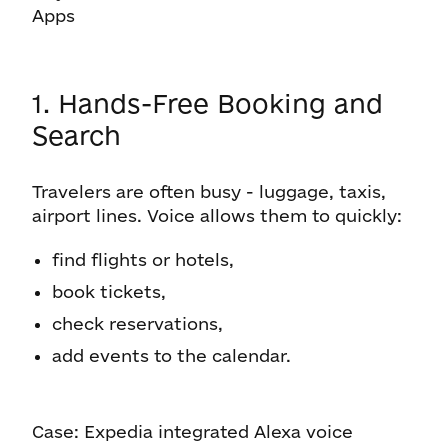
Apps
1. Hands-Free Booking and
Search
Travelers are often busy - luggage, taxis,
airport lines. Voice allows them to quickly:
find flights or hotels,
book tickets,
check reservations,
add events to the calendar.
Case: Expedia integrated Alexa voice