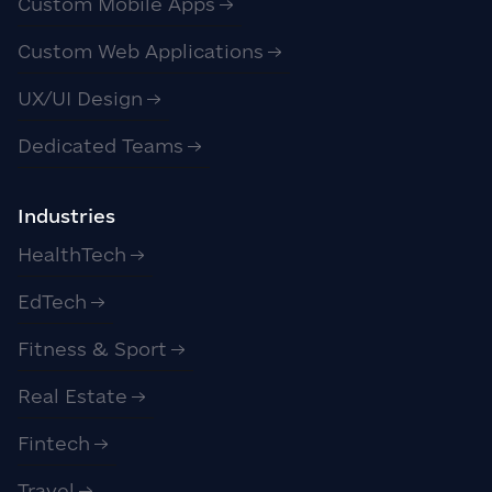
Custom Mobile Apps
Custom Web Applications
UX/UI Design
Dedicated Teams
Industries
HealthTech
EdTech
Fitness & Sport
Real Estate
Fintech
Travel