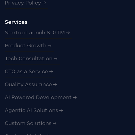
Privacy Policy
Services
Startup Launch & GTM
Product Growth
Tech Consultation
CTO as a Service
Quality Assurance
AI Powered Development
Agentic AI Solutions
Custom Solutions