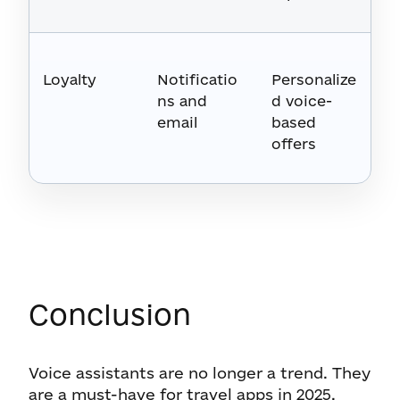
Loyalty
Notificatio
Personalize
ns and
d voice-
email
based
offers
Conclusion
Voice assistants are no longer a trend. They
are a must-have for travel apps in 2025.