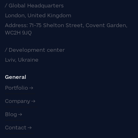
/ Global Headquarters
London, United Kingdom
Address: 71-75 Shelton Street, Covent Garden,
WC2H 9JQ
/ Development center
Lviv, Ukraine
General
Portfolio
Company
Blog
Contact