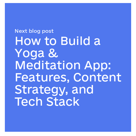
Next blog post
How to Build a
Yoga &
Meditation App:
Features, Content
Strategy, and
Tech Stack