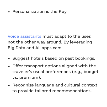
Personalization is the Key
Voice assistants
must adapt to the user,
not the other way around. By leveraging
Big Data and AI, apps can:
Suggest hotels based on past bookings.
Offer transport options aligned with the
traveler’s usual preferences (e.g., budget
vs. premium).
Recognize language and cultural context
to provide tailored recommendations.