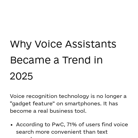
Why Voice Assistants
Became a Trend in
2025
Voice recognition technology is no longer a
“gadget feature” on smartphones. It has
become a real business tool.
According to PwC, 71% of users find voice
search more convenient than text