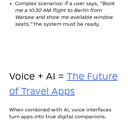
Complex scenarios: if a user says,
“Book
me a 10:30 AM flight to Berlin from
Warsaw and show me available window
seats,”
the system must be ready.
Voice + AI =
The Future
of Travel Apps
When combined with AI, voice interfaces
turn apps into true digital companions.