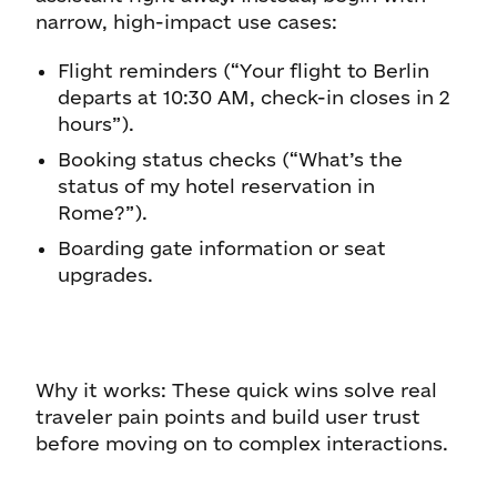
narrow, high-impact use cases:
Flight reminders (“Your flight to Berlin
departs at 10:30 AM, check-in closes in 2
hours”).
Booking status checks (“What’s the
status of my hotel reservation in
Rome?”).
Boarding gate information or seat
upgrades.
Why it works: These quick wins solve real
traveler pain points and build user trust
before moving on to complex interactions.