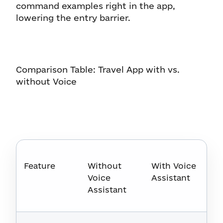
command examples right in the app,
lowering the entry barrier.
Comparison Table: Travel App with vs.
without Voice
Feature
Without
With Voice
Voice
Assistant
Assistant