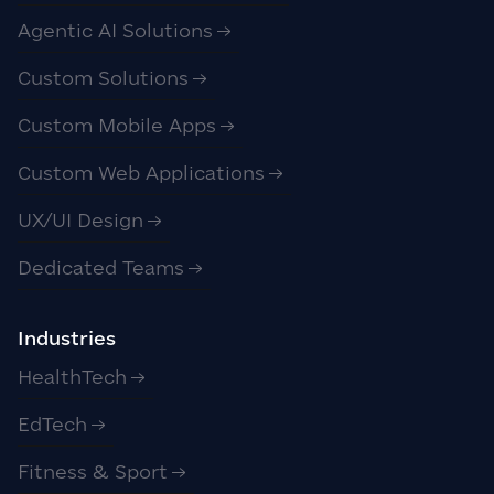
Agentic AI Solutions
Custom Solutions
Custom Mobile Apps
Custom Web Applications
UX/UI Design
Dedicated Teams
Industries
HealthTech
EdTech
Fitness & Sport