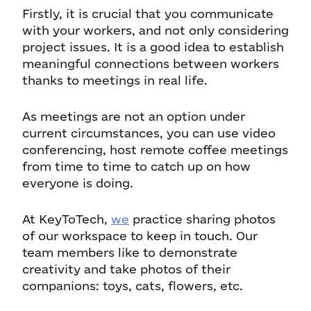
Firstly, it is crucial that you communicate
with your workers, and not only considering
project issues. It is a good idea to establish
meaningful connections between workers
thanks to meetings in real life.
As meetings are not an option under
current circumstances, you can use video
conferencing, host remote coffee meetings
from time to time to catch up on how
everyone is doing.
At KeyToTech,
we
practice sharing photos
of our workspace to keep in touch. Our
team members like to demonstrate
creativity and take photos of their
companions: toys, cats, flowers, etc.