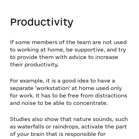
Productivity
If some members of the team are not used
to working at home, be supportive, and try
to provide them with advice to increase
their productivity.
For example, it is a good idea to have a
separate ‘workstation’ at home used only
for work. It has to be free from distractions
and noise to be able to concentrate.
Studies also show that nature sounds, such
as waterfalls or raindrops, activate the part
of your brain that is responsible for