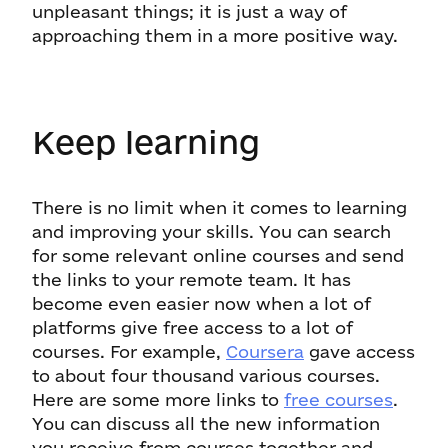
unpleasant things; it is just a way of
approaching them in a more positive way.
Keep learning
There is no limit when it comes to learning
and improving your skills. You can search
for some relevant online courses and send
the links to your remote team. It has
become even easier now when a lot of
platforms give free access to a lot of
courses. For example,
Coursera
gave access
to about four thousand various courses.
Here are some more links to
free courses
.
You can discuss all the new information
you receive from courses together and