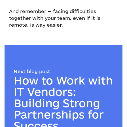
And remember — facing difficulties
together with your team, even if it is
remote, is way easier.
Next blog post
How to Work with
IT Vendors:
Building Strong
Partnerships for
Success