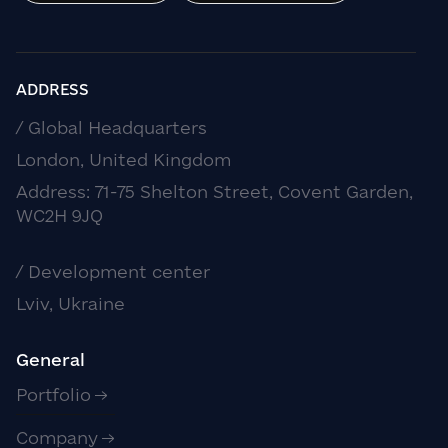
ADDRESS
/ Global Headquarters
London, United Kingdom
Address: 71-75 Shelton Street, Covent Garden,
WC2H 9JQ
/ Development center
Lviv, Ukraine
General
Portfolio
Company