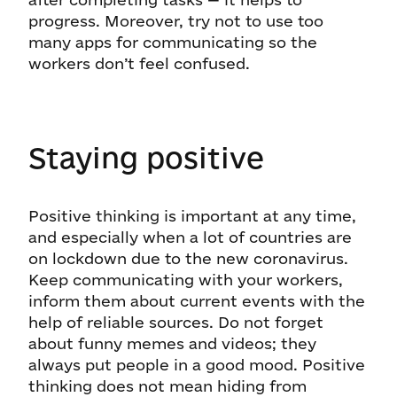
progress. Moreover, try not to use too
many apps for communicating so the
workers don’t feel confused.
Staying positive
Positive thinking is important at any time,
and especially when a lot of countries are
on lockdown due to the new coronavirus.
Keep communicating with your workers,
inform them about current events with the
help of reliable sources. Do not forget
about funny memes and videos; they
always put people in a good mood. Positive
thinking does not mean hiding from