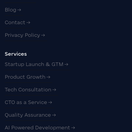
Blog
Contact
Privacy Policy
Services
Startup Launch & GTM
Product Growth
Tech Consultation
CTO as a Service
Quality Assurance
AI Powered Development