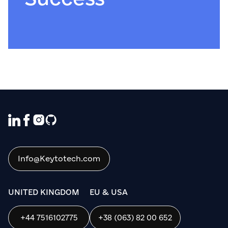
We use cookies to ensure that we give
you the best experience on our website. If
you continue to use this site we will
assume that you are happy with it.
Info@Keytotech.com
OK
UNITED KINGDOM
EU & USA
+44 7516102775
+38 (063) 82 00 652