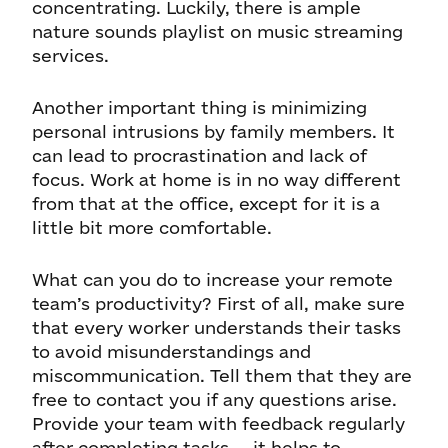
concentrating. Luckily, there is ample
nature sounds playlist on music streaming
services.
Another important thing is minimizing
personal intrusions by family members. It
can lead to procrastination and lack of
focus. Work at home is in no way different
from that at the office, except for it is a
little bit more comfortable.
What can you do to increase your remote
team’s productivity? First of all, make sure
that every worker understands their tasks
to avoid misunderstandings and
miscommunication. Tell them that they are
free to contact you if any questions arise.
Provide your team with feedback regularly
after completing tasks — it helps to