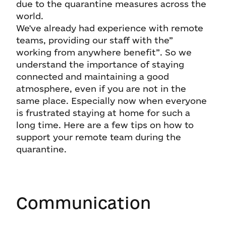
due to the quarantine measures across the
world.
We've already had experience with remote
teams, providing our staff with the”
working from anywhere benefit”. So we
understand the importance of staying
connected and maintaining a good
atmosphere, even if you are not in the
same place. Especially now when everyone
is frustrated staying at home for such a
long time. Here are a few tips on how to
support your remote team during the
quarantine.
Communication