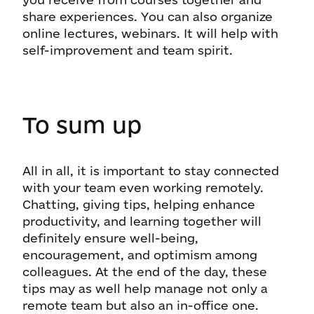
share experiences. You can also organize
online lectures, webinars. It will help with
self-improvement and team spirit.
To sum up
All in all, it is important to stay connected
with your team even working remotely.
Chatting, giving tips, helping enhance
productivity, and learning together will
definitely ensure well-being,
encouragement, and optimism among
colleagues. At the end of the day, these
tips may as well help manage not only a
remote team but also an in-office one.