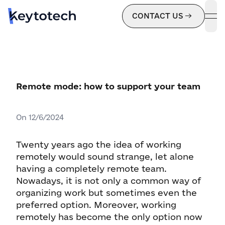
CONTACT US
ope
Remote mode: how to support your team
On
12/6/2024
Twenty years ago the idea of working
remotely would sound strange, let alone
having a completely remote team.
Nowadays, it is not only a common way of
organizing work but sometimes even the
preferred option. Moreover, working
remotely has become the only option now