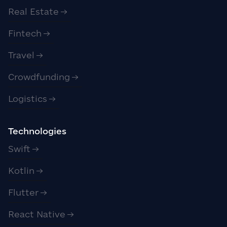
Real Estate
Fintech
Travel
Crowdfunding
Logistics
Technologies
Swift
Kotlin
Flutter
React Native