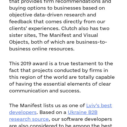
that provides firm recommendations and
buying options to businesses based on
objective data-driven research and
feedback that comes directly from our
clients’ experiences. Clutch also has two
sister sites, The Manifest and Visual
Objects, both of which are business-to-
business online resources.
This 2019 award is a true testament to the
fact that projects conducted by firms in
this region of the world are totally capable
of having the essential elements of clear
communication and success.
The Manifest lists us as one of
Lviv’s best
developers
. Based on a
Ukraine B2B
research source
, our software developers
are also considered to be among the best