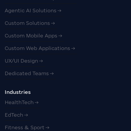
Agentic AI Solutions
Custom Solutions
Custom Mobile Apps
Custom Web Applications
UX/UI Design
Dedicated Teams
Industries
HealthTech
EdTech
Fitness & Sport