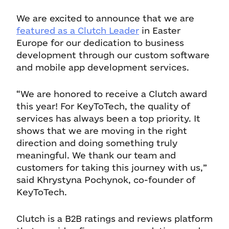
We are excited to announce that we are
featured as a Clutch Leader
in Easter
Europe for our dedication to business
development through our custom software
and mobile app development services.
“We are honored to receive a Clutch award
this year! For KeyToTech, the quality of
services has always been a top priority. It
shows that we are moving in the right
direction and doing something truly
meaningful. We thank our team and
customers for taking this journey with us,”
said Khrystyna Pochynok, co-founder of
KeyToTech.
Clutch is a B2B ratings and reviews platform