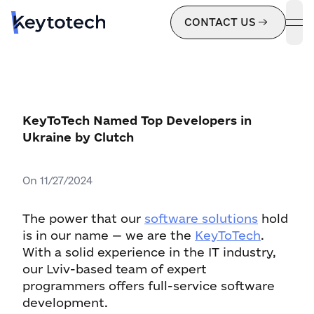
CONTACT US
ope
KeyToTech Named Top Developers in
Ukraine by Clutch
On
11/27/2024
The power that our
software solutions
hold
is in our name — we are the
KeyToTech
.
With a solid experience in the IT industry,
our Lviv-based team of expert
programmers offers full-service software
development.