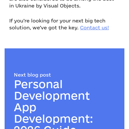
in Ukraine by Visual Objects.
If you’re looking for your next big tech
solution, we’ve got the key.
Contact us!
Next blog post
Personal
Development
App
Development: