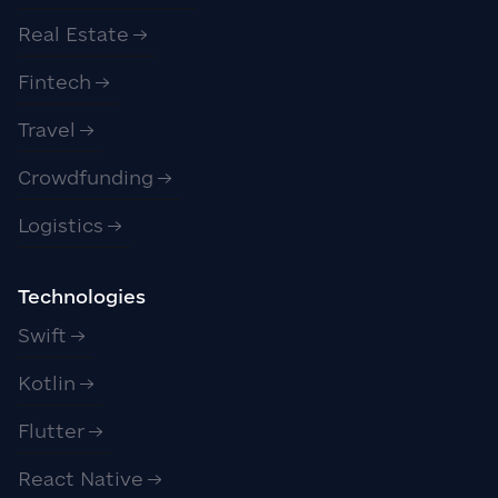
Real Estate
Fintech
Travel
Crowdfunding
Logistics
Technologies
Swift
Kotlin
Flutter
React Native