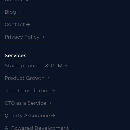
Blog
Contact
Privacy Policy
Services
Startup Launch & GTM
Product Growth
Tech Consultation
CTO as a Service
Quality Assurance
AI Powered Development