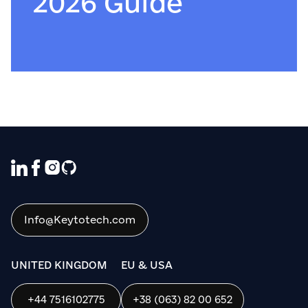
2026 Guide
Info@Keytotech.com
UNITED KINGDOM
EU & USA
+44 7516102775
+38 (063) 82 00 652