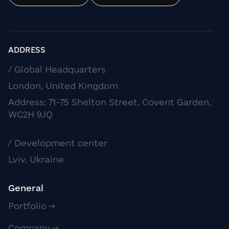
ADDRESS
/ Global Headquarters
London, United Kingdom
Address: 71-75 Shelton Street, Covent Garden,
WC2H 9JQ
/ Development center
Lviv, Ukraine
General
Portfolio
Company